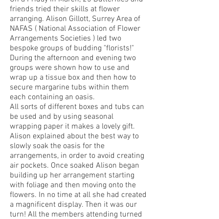
friends tried their skills at flower
arranging. Alison Gillott, Surrey Area of
NAFAS ( National Association of Flower
Arrangements Societies ) led two
bespoke groups of budding "florists!"
During the afternoon and evening two
groups were shown how to use and
wrap up a tissue box and then how to
secure margarine tubs within them
each containing an oasis.
All sorts of different boxes and tubs can
be used and by using seasonal
wrapping paper it makes a lovely gift.
Alison explained about the best way to
slowly soak the oasis for the
arrangements, in order to avoid creating
air pockets. Once soaked Alison began
building up her arrangement starting
with foliage and then moving onto the
flowers. In no time at all she had created
a magnificent display. Then it was our
turn! All the members attending turned