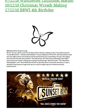
07/12/18 Winchester Christmas Market
10/12/18 Christmas Wreath Making
17/12/18 BBWI 4th Birthday