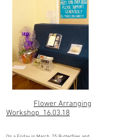
Flower Arranging
Workshop 16.03.18
On a Friday in March, 25 Butterflies and