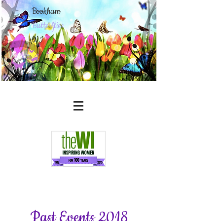
Bookham
Butterflies
WI
Past Events 2018