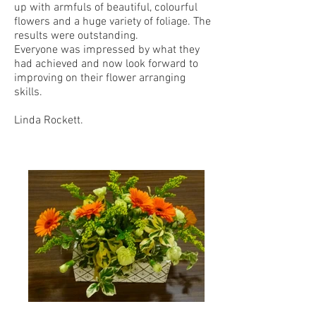
up with armfuls of beautiful, colourful
flowers and a huge variety of foliage. The
results were outstanding.
Everyone was impressed by what they
had achieved and now look forward to
improving on their flower arranging
skills.
Linda Rockett.