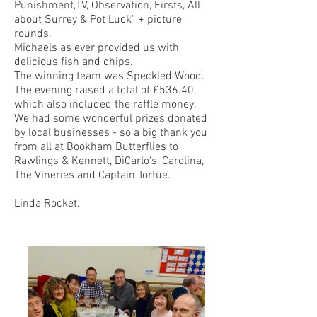
Punishment,TV, Observation, Firsts, All
about Surrey & Pot Luck" + picture
rounds.
Michaels as ever provided us with
delicious fish and chips.
The winning team was Speckled Wood.
The evening raised a total of £536.40,
which also included the raffle money.
We had some wonderful prizes donated
by local businesses - so a big thank you
from all at Bookham Butterflies to
Rawlings & Kennett, DiCarlo's, Carolina,
The Vineries and Captain Tortue.
Linda Rocket.