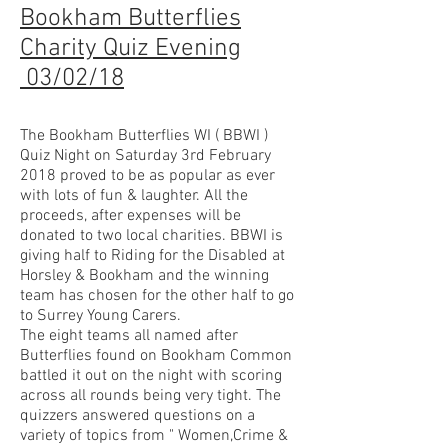
Bookham Butterflies
Charity Quiz Evening
03/02/18
The Bookham Butterflies WI ( BBWI )
Quiz Night on Saturday 3rd February
2018 proved to be as popular as ever
with lots of fun & laughter. All the
proceeds, after expenses will be
donated to two local charities. BBWI is
giving half to Riding for the Disabled at
Horsley & Bookham and the winning
team has chosen for the other half to go
to Surrey Young Carers.
The eight teams all named after
Butterflies found on Bookham Common
battled it out on the night with scoring
across all rounds being very tight. The
quizzers answered questions on a
variety of topics from " Women,Crime &