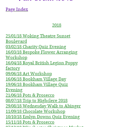
Page Index
2018
25/01/18 Woking Theatre Sunset
Boulevard
03/02/18 Charity Quiz
Evening
16/03/18 Bespoke Flower Arranging
Workshop
16/04/18 Royal British
Legion
Poppy
factory
09/06/18 Art Workshop
16/06/18 Bookham Village Day
19/06/18 Bookham Village Quiz
Evening
21/06/18 Pots & Prosecco
08/07/18 Trip to Highclere 2018
29/08/18 Wednesday Walk to Abinger
11/09/18 Chocolate Workshop
10/10/18 Emlyn Downs Quiz Evening
15/11/18 Pots & Prosecco