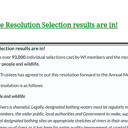
e Resolution Selection results are in!