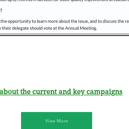
 about the current and key campaigns
View More