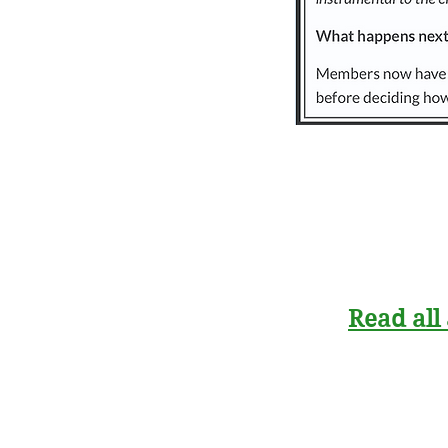
Read all