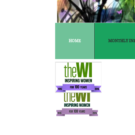
HOME
MONTHLY IN