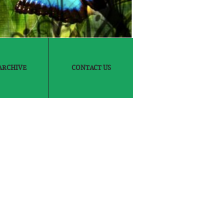
ARCHIVE
CONTACT US