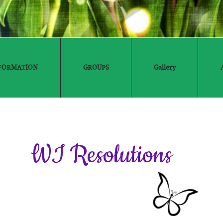
FORMATION
GROUPS
Gallery
WI Resolutions