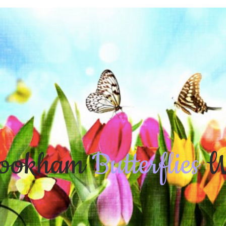
ookham
Butterflies
W