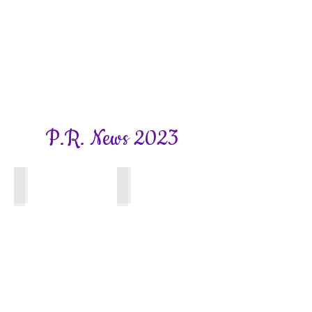
P.R. News 2023
Bookhams Bulletin
Bookhams Bulletin
Winter
Autumn
2023
Edition