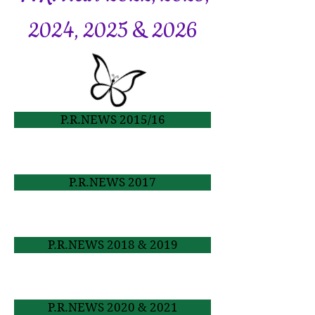
2024, 2025 & 2026
P.R.NEWS 2015/16
P.R.NEWS 2017
P.R.NEWS 2018 & 2019
P.R.NEWS 2020 & 2021