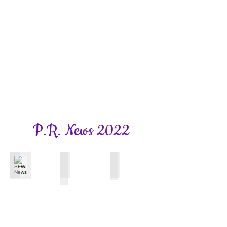
P.R. News 2022
SFWI News
Surrey WI News
Bookhams Bulletin
November
October
Autumn
Edition
2022
2022