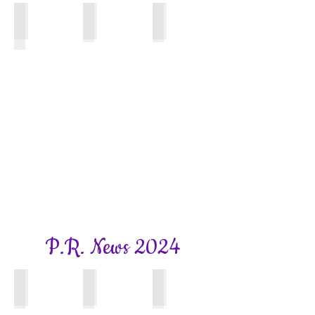
Surrey WI News
Bookhams Bulletin
Bookhams Bulletin
August
Autumn
Winter
Edition
2025
2025
Edition
P.R. News 2024
Bookhams Bulletin
Bookhams Bulletin
Bookham Bulletin
Summer
Spring
Autumn
2024
2024
2024