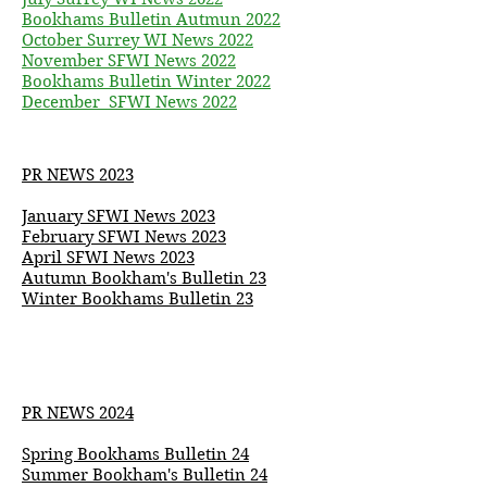
Bookhams Bulletin Autmun 2022
October Surrey WI News 2022
November SFWI News 2022
Bookhams Bulletin Winter 2022
December SFWI News 2022
PR NEWS 2023
January SFWI News 2023
February SFWI News 2023
April SFWI News 2023
Autumn
Bookham's
Bulletin 23
Winter Bookhams Bulletin 23
PR NEWS 2024
Spring Bookhams Bulletin 24
Summer
Bookham's
Bulletin 24