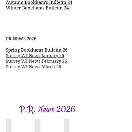
Autumn
Bookham's
Bulletin 24
Winter Bookhams Bulletin 24
PR NEWS 2026
Spring Bookhams Bulletin 26
Surrey WI News January 26​
Surrey WI News February 26
Surrey WI News March 26
P.R. News 2026
Bookhams Bulletin
Surrey WI News
Surrey WI News
Spring
January
Feburary