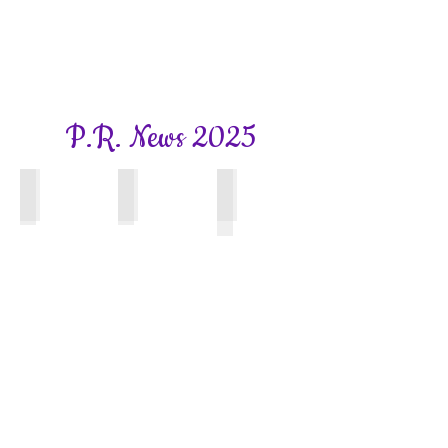
P.R. News 2025
Bookhams Bulletin
Bookhams Bulletin
Surrey WI News
Spring
Summer
Front
2025
2025
Cover