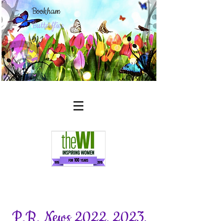
Bookham
Butterflies
WI
P.R. News 2022, 2023,