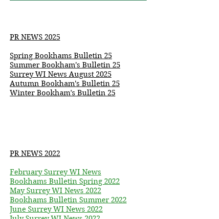
PR NEWS 2025
Spring Bookhams Bulletin 25
Summer
Bookham's
Bulletin 25
Surrey WI News August 2025
Autumn
Bookham's
Bulletin 25
Winter Bookham's Bulletin 25
PR NEWS 2022
February Surrey WI News
Bookhams Bulletin Spring 2022
May Surrey WI News 2022
Bookhams Bulletin Summer 2022
June Surrey WI News 2022
July Surrey WI News 2022