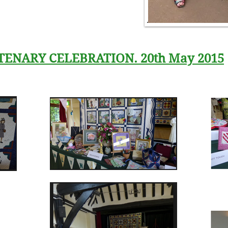
TENARY CELEBRATION. 20th May 2015