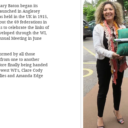
ary Baton began its
launched in Anglesey
s held in the UK in 1915,
out the 69 federations in
 to celebrate the links of
veloped through the WI,
 Annual Meeting in June
formed by all those
 from one to another
ore finally being handed
ewest WI’s, Clare Cody
lies and Amanda Edge