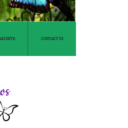
ARCHIVE
CONTACT US
ws