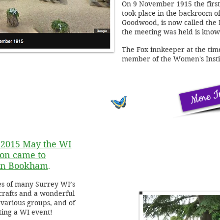
On 9 November 1915 the first 
took place in the backroom o
Goodwood, is now called the
the meeting was held is know
The Fox innkeeper at the tim
member of the Women's Insti
More I
2015 May the WI
on came to
 in Bookham
.
es of many Surrey WI’s
crafts and a wonderful
various groups, and of
tting a WI event!