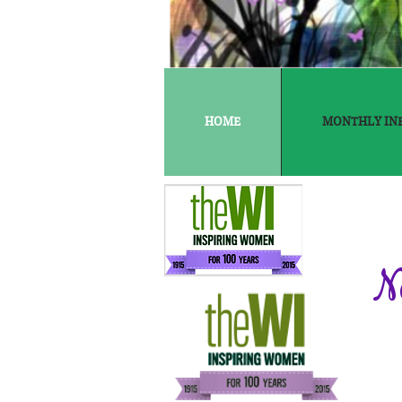
HOME
MONTHLY IN
N