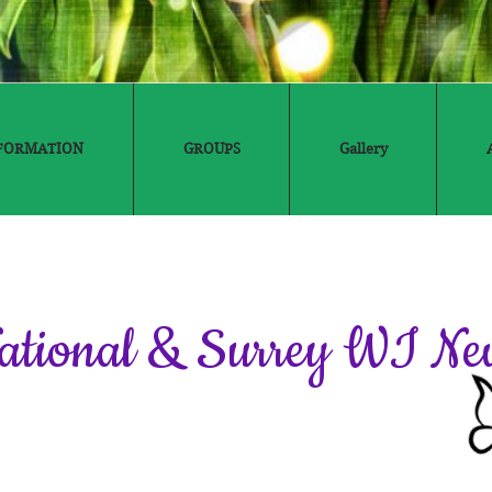
FORMATION
GROUPS
Gallery
ational & Surrey WI Ne