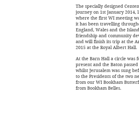
The specially designed Centen
journey on 1st January 2014, 
where the first WI meeting wa
it has been travelling through
England, Wales and the Islands
friendship and community de
and will finish its trip at the
2015 at the Royal Albert Hall.
At the Barn Hall a circle was 
present and the Baton passed
whilst Jerusalem was sung bef
to the Presidents of the two n
from our WI Bookham Butterf
from Bookham Belles.