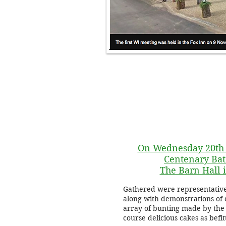
On Wednesday 20th 
Centenary Bat
The Barn Hall
Gathered were representativ
along with demonstrations of 
array of bunting made by the 
course delicious cakes as befi