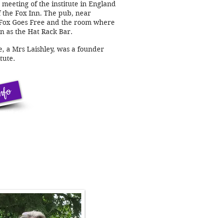
meeting of the institute in England
f the Fox Inn. The pub, near
 Fox Goes Free and the room where
n as the Hat Rack Bar.
e, a Mrs Laishley, was a founder
tute.
nfo