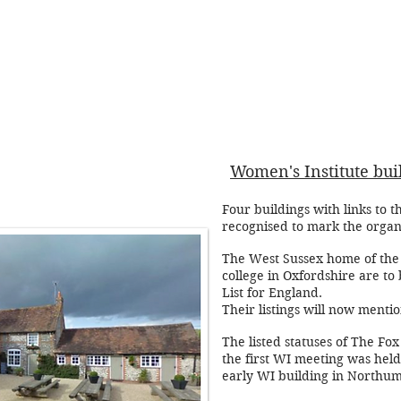
Women's Institute buil
Four buildings with links to 
recognised to mark the organ
The West Sussex home of the W
college in Oxfordshire are to 
List for England.
Their listings will now menti
The listed statuses of The Fo
the first WI meeting was held
early WI building in Northum