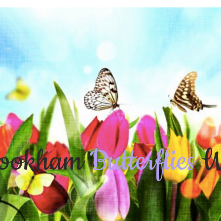
ookham
Butterflies
W