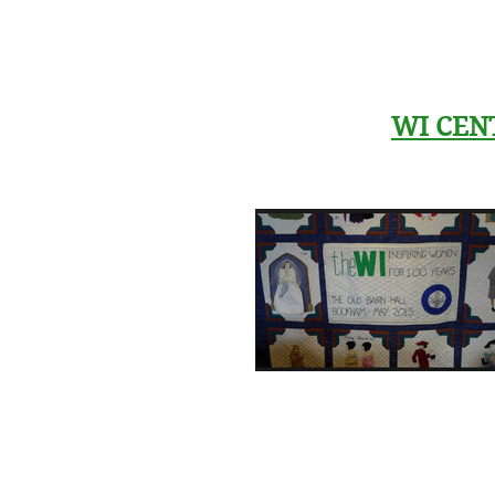
WI CEN