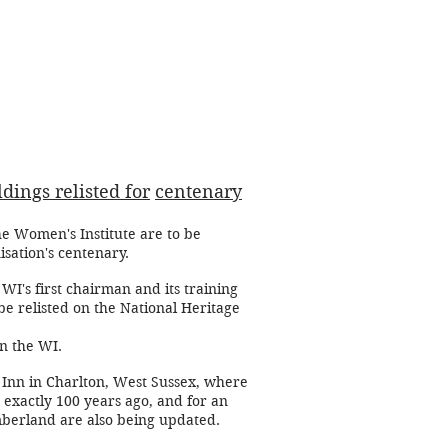
dings relisted for
centenary
the Women's Institute are to be
isation's centenary.
I's first chairman and its training
be relisted on the National Heritage
on the WI.
x Inn in Charlton, West Sussex, where
 exactly 100 years ago, and for an
berland are also being updated.