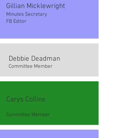
Gillian Micklewright
Minutes Secretary
FB Editor
Debbie Deadman​
Committee Member
Carys Collins
Committee Member