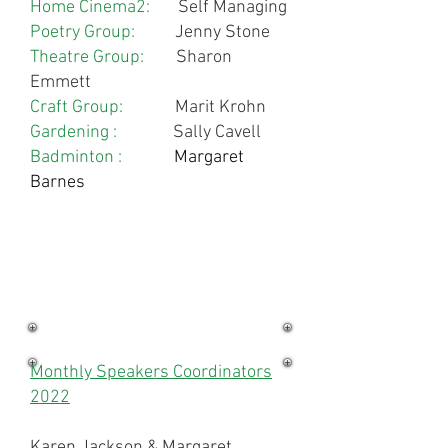
Home Cinema2:
Self Managing
Poetry Group:
Jenny Stone
Theatre Group:
Sharon
Emmett
Craft Group:
Marit Krohn
Gardening :
Sally Cavell
Badminton :
Margaret
Barnes
Monthly Speakers Coordinators
2022
Karen Jackson & Margaret