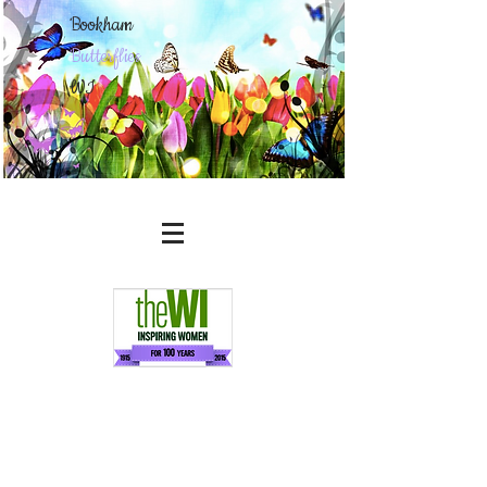
Bookham
Butterflies
WI