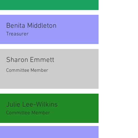
Benita Middleton
Treasurer
Sharon Emmett
Committee Member
Julie Lee-Wilkins
Committee Member