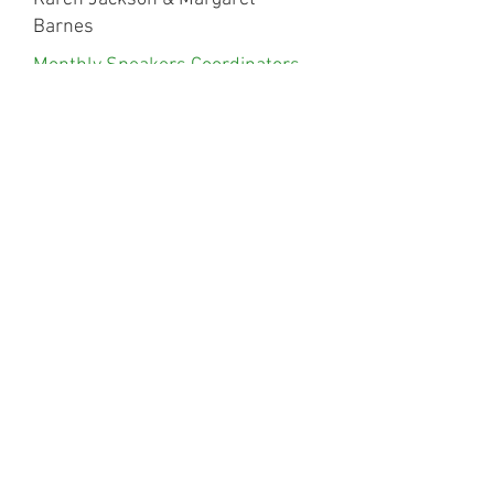
Barnes
Monthly Speakers Coordinators
2023
Sue Stent, Carys Collins & Fiona
Keywood
Monthly Speakers Coordinators
2024/25
Jackie Hulton, Alyson Bayly,
Lindsay Allsop,
Anna Gamel, Soraya Tomkins &
Zahra Sharples
Monthly Speakers Coordinators