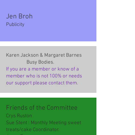
Jen Broh
Publicity
Karen Jackson & Margaret Barnes
Busy Bodies.
If you are a member or know of a
member who is not 100% or needs
our support please contact them.
Friends of the Committee
Crys Ruston
Sue Stent : Monthly Meeting sweet
treats/cake Coordinator.