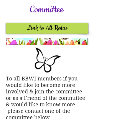
Committee
Link to All Rotas
To all BBWI members if you
would like to become more
involved & join the committee
or as a Friend of the committee
& would like to know more
please contact one of the
committee below.