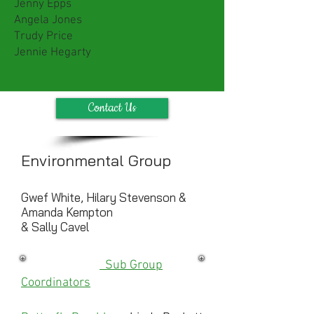
Jenny Epps
Angela Jones
Trudy Price
Jennie Hegarty
Contact Us
Environmental Group
Gwef White, Hilary Stevenson &
Amanda Kempton
& Sally Cavel
Sub Group
Coordinators