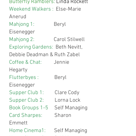
Butterfly Ramblers:
Linda Rockett
Weekend Walkers :
Else-Marie
Anerud
Mahjong 1:
Beryl
Eisenegger
Mahjong 2:
Carol Stilwell
Exploring Gardens:
Beth Nevitt,
Debbie Deadman & Ruth Zabel
Coffee & Chat:
Jennie
Hegarty
Flutterbyes :
Beryl
Eisenegger
Supper Club 1:
Clare Cody
Supper Club 2:
Lorna Lock
Book Groups 1-5
Self Managing
Card Sharpes:
Sharon
Emmett
Home Cinema1:
Self Managing