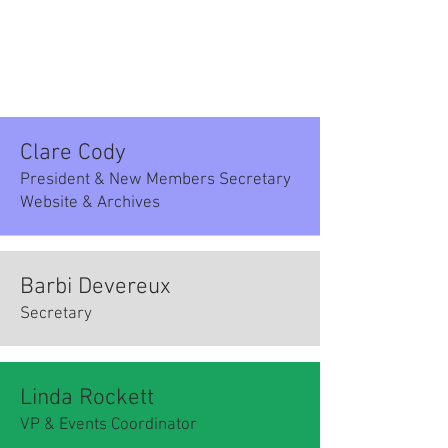
Clare Cody
President & New Members Secretary
Website & Archives
Barbi Devereux
Secretary
Linda Rockett
VP & Events Coordinator