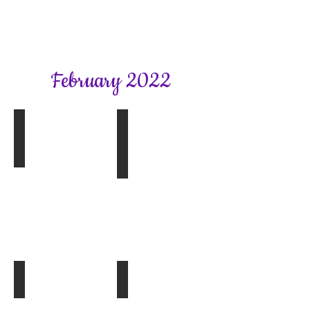
February 2022
Book Group 1
Bookhams Bulletin Spring 2022
A
Beautiful
Spy
by
Rachel
Hore
Book Group 2
Article from February SFWI News
The
Lost