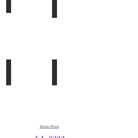
Bookhams Bulletin
Book Group 2
Autumn
Songbirds
2022
by
Christy
Lefteri
Bookham Flower Beds
Book Group 3
06.08.22
The
Planting
Lost
of
Tudor
Bookham
Princess
Flower
by
Beds
Alison
with
Weir
Begonias
Show More