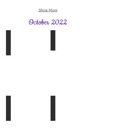
Show More
October 2022
Book Group 1
Exploring Gardens
The
Winkworth
Paper
Arboretum,
Palace
Godalming
by
20.10.22
Miranda
Cowley
Heller
Tree Planting in Bookham
Book Group 4
The
Paris
Apartment
by
Lucy
Foley