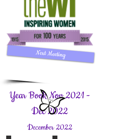
Next Meeting
Year Book Nov 2021 -
Dec 2022
December 2022