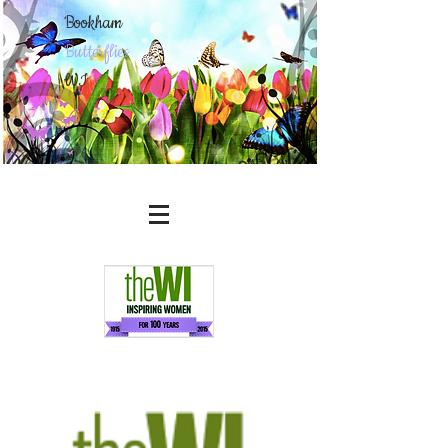
Bookham
Butterflies
WI