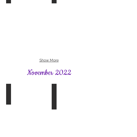
Book Group 4
SFWI News
The
December
Salt
Issue
Path
2022
by
Raynor
Winn
Show More
November 2022
Bookhams Bulletin
Book Group 2
Winter
The
2022
Dressmakers
Gift
by
Fiona
Valpy