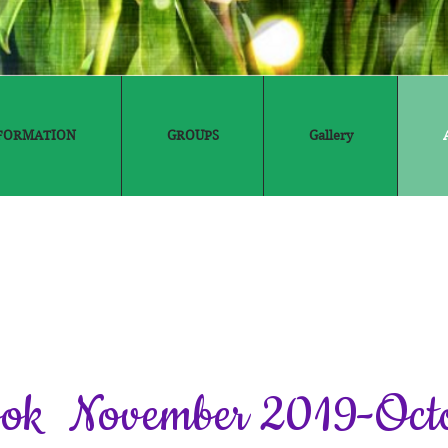
FORMATION
GROUPS
Gallery
ook November 2019-Oct