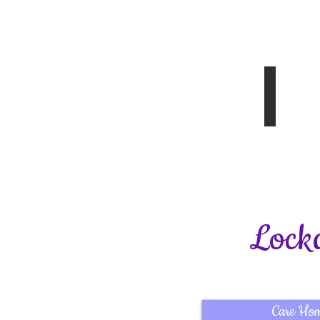
Disabled
8.02.20
Article 
Spring
Edition
2020
Lock
Care Ho