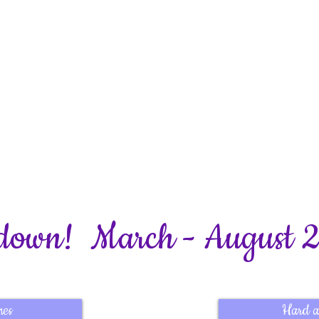
from Bookhams Bulletin
down! March - August 
mes
Hard a