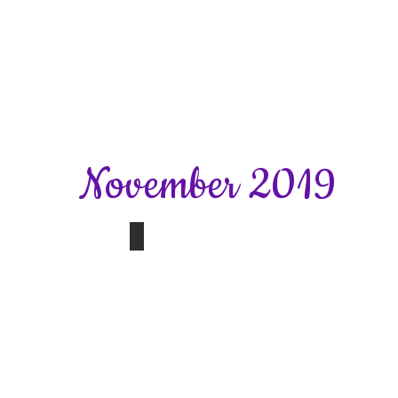
November 2019
y Christmas Evening
November Meeting
Nutrition,Immunity
and
Anti-
Ageing