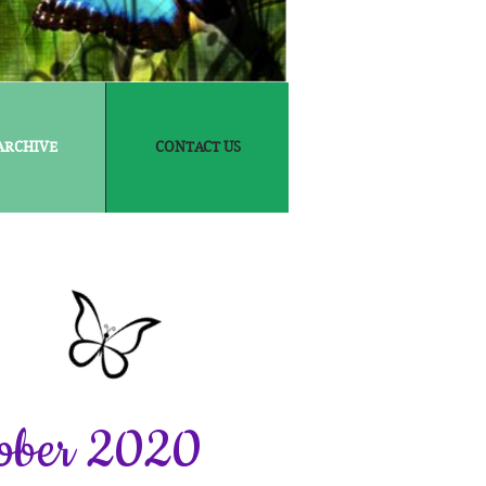
ARCHIVE
CONTACT US
ober 2020