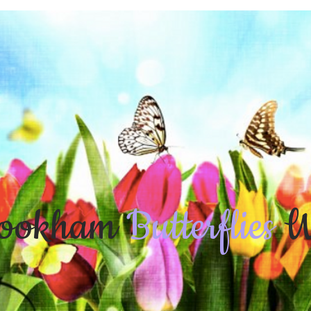
ookham
Butterflies
W