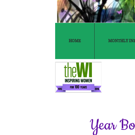
HOME
MONTHLY IN
Year B