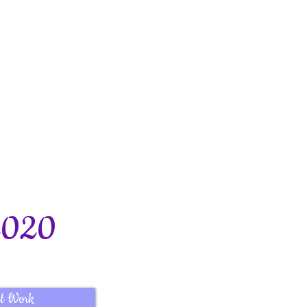
2020
t Work