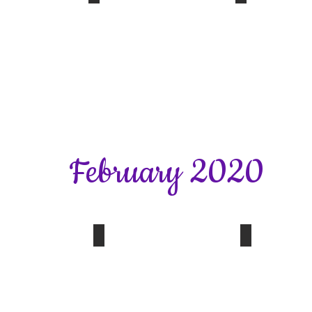
s Workshop
Jo Downs Workshop
Jo Downs W
Glass
Frit
Workshop
Workshop
14.01.20
14.01.20
February 2020
Quiz Evening
Walking Netball
SFWI News
New
for
2020