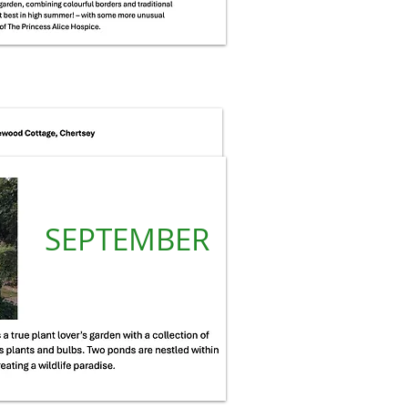
SEPTEMBER