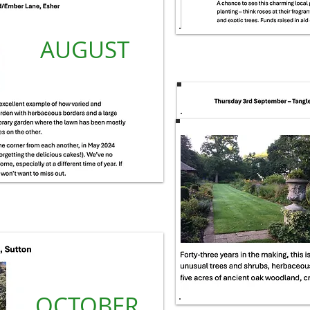
AUGUST
OCTOBER