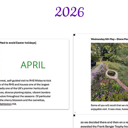
2026
APRIL