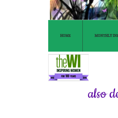
HOME
MONTHLY IN
also d