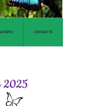
ARCHIVE
CONTACT US
6
in 2025