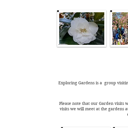
Exploring Gardens is a group visiti
Please note that our Garden visits 
visits we will meet at the gardens