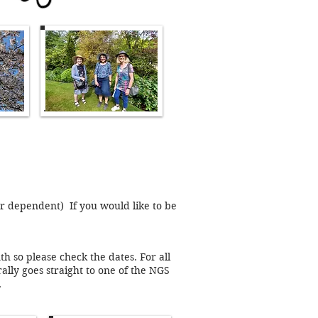
er dependent) If you would like to be
 so please check the dates. For all
lly goes straight to one of the NGS
.