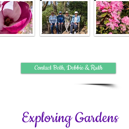
Contact Beth, Debbie & Ruth
Exploring Gardens