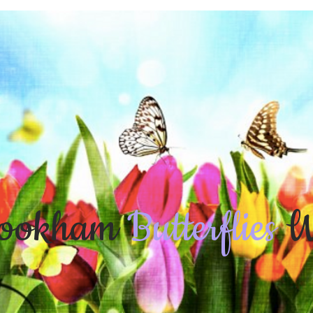
ookham
Butterflies
W