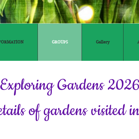
FORMATION
GROUPS
Gallery
Exploring Gardens 202
etails of gardens visited 