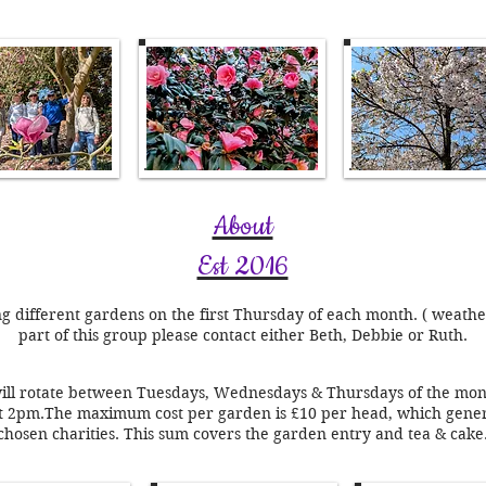
About
Est 2016
ng different gardens on the first Thursday of each month. ( weath
part of this group please contact either Beth, Debbie or Ruth.
will rotate between Tuesdays, Wednesdays & Thursdays of the month
 at 2pm.The
maximum cost per garden is £10 per head, which genera
chosen charities. This sum covers the garden entry and tea & cake