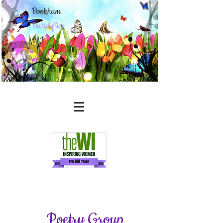
Bookham
Butterflies
WI
Poetry Group