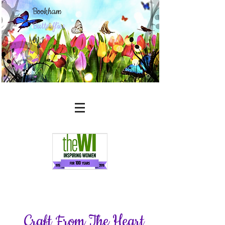
Bookham
Butterflies
WI
Craft From The Heart