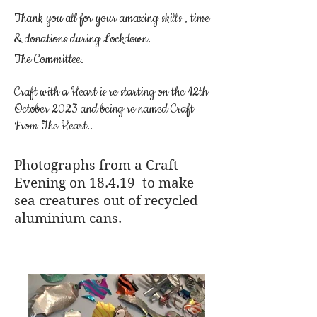
Thank you all for your amazing skills , time
& donations during Lockdown.
The Committee.
Craft with a Heart is re starting on the 12th
October 2023 and being re named Craft
From The Heart..
Photographs from a Craft
Evening on 18.4.19 to make
sea creatures out of recycled
aluminium cans.