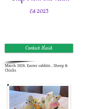
Est 2023
Contact Marit
March 2026. Easter
rabbits , Sheep &
Chicks