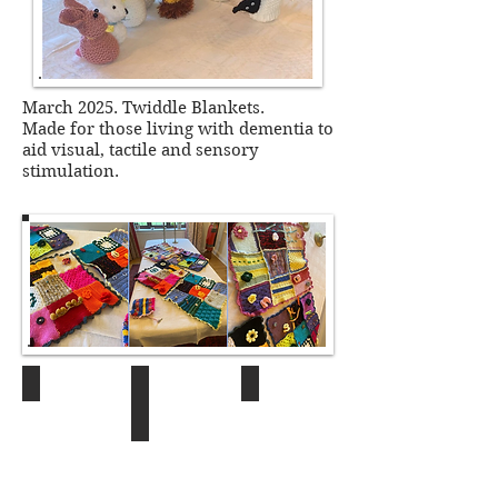
March 2025. Twiddle Blankets.
Made for those living with
dementia to
aid visual, tactile and sensory
stimulation.
Craft Group
Craft Group
12.10.23
22.01.26
22.01.26