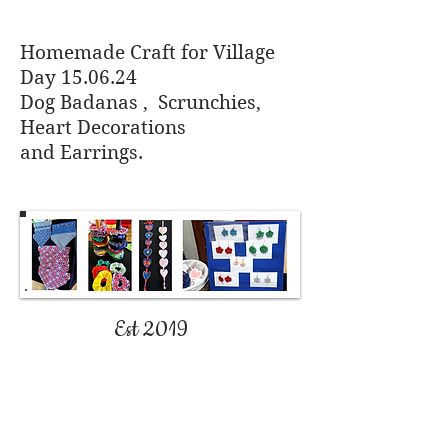
Homemade Craft for Village
Day 15.06.24
Dog Badanas , Scrunchies,
Heart Decorations
and
Earrings.
Est 2019